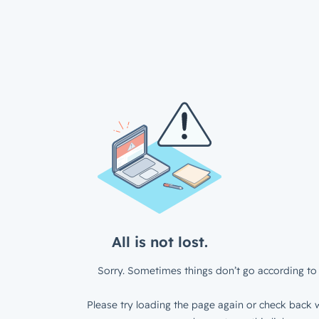
All is not lost.
Sorry. Sometimes things don’t go according to 
Please try loading the page again or check back w