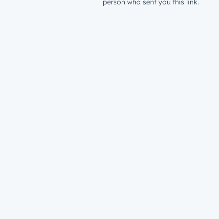
person who sent you this link.